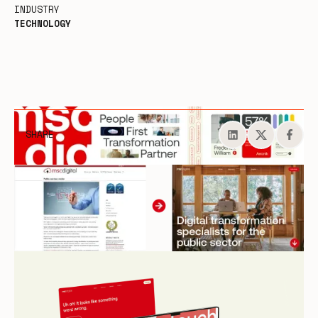
INDUSTRY
TECHNOLOGY
SHARE