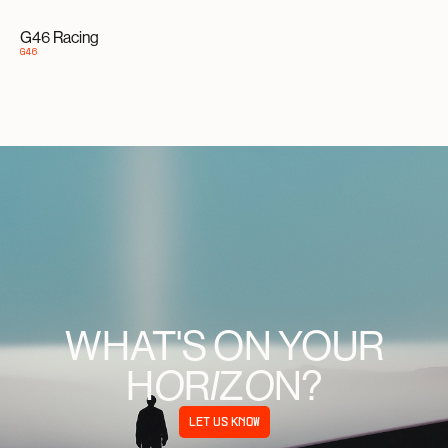
G46 Racing
G46
WHAT'S ON YOUR
H
R
Z
N?
O
I
O
LET US KNOW