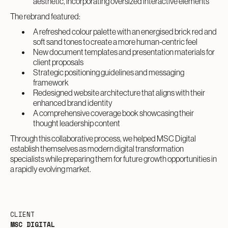
aesthetic, incorporating oversized interactive elements
The rebrand featured:
A refreshed colour palette with an energised brick red and
soft sand tones to create a more human-centric feel
New document templates and presentation materials for
client proposals
Strategic positioning guidelines and messaging
framework
Redesigned website architecture that aligns with their
enhanced brand identity
A comprehensive coverage book showcasing their
thought leadership content
Through this collaborative process, we helped MSC Digital
establish themselves as modern digital transformation
specialists while preparing them for future growth opportunities in
a rapidly evolving market.
CLIENT
MSC DIGITAL