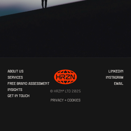
ABOUT US
LINKEDIN
SERVICES
INSTAGRAM
FREE BRAND ASSESSMENT
EMAIL
INSIGHTS
© HRZN® LTD 2025
GET IN TOUCH
PRIVACY + COOKIES