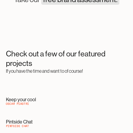
Check out a few of our featured
projects
If you have the time and want to of course!
Keep your cool
OSCAR PIASTRI
Pintside Chat
PINTSIDE CHAT