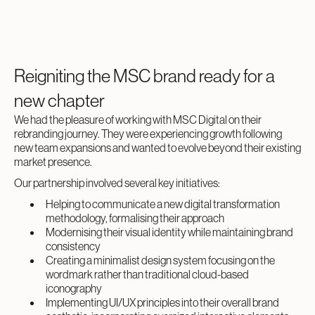
Reigniting the MSC brand ready for a
new chapter
We had the pleasure of working with MSC Digital on their
rebranding journey. They were experiencing growth following
new team expansions and wanted to evolve beyond their existing
market presence.
Our partnership involved several key initiatives:
Helping to communicate a new digital transformation
methodology, formalising their approach
Modernising their visual identity while maintaining brand
consistency
Creating a minimalist design system focusing on the
wordmark rather than traditional cloud-based
iconography
Implementing UI/UX principles into their overall brand