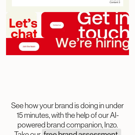
See how your brand is doing in under
15 minutes, with the help of our AI-
powered brand companion, Inzo.
Take our
free brand assessment.