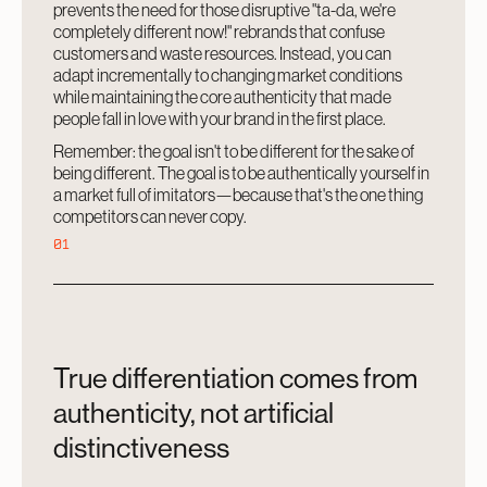
prevents the need for those disruptive "ta-da, we're
completely different now!" rebrands that confuse
customers and waste resources. Instead, you can
adapt incrementally to changing market conditions
while maintaining the core authenticity that made
people fall in love with your brand in the first place.
Remember: the goal isn't to be different for the sake of
being different. The goal is to be authentically yourself in
a market full of imitators—because that's the one thing
competitors can never copy.
01
True differentiation comes from
authenticity, not artificial
distinctiveness