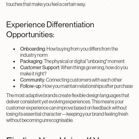
touches that make you feel a certain way.
Experience Differentiation
Opportunities:
Onboarding
: How buying from you differs from the
industry norm
Packaging
: The physical or digital "unboxing" moment
Customer Support
: When things go wrong, how do you
make it right?
Community
: Connecting customers with each other
Follow-up
: How you maintain relationships after purchase
The most adaptive brands create flexible design languages that
deliver consistent yet evolving experiences. This means your
customer experience can improve based on feedback without
losing its essential character—keeping your brand feeling fresh
without becoming unrecognisable.