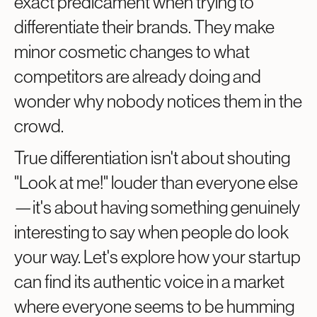
exact predicament when trying to
differentiate their brands. They make
minor cosmetic changes to what
competitors are already doing and
wonder why nobody notices them in the
crowd.
True differentiation isn't about shouting
"Look at me!" louder than everyone else
—it's about having something genuinely
interesting to say when people do look
your way. Let's explore how your startup
can find its authentic voice in a market
where everyone seems to be humming