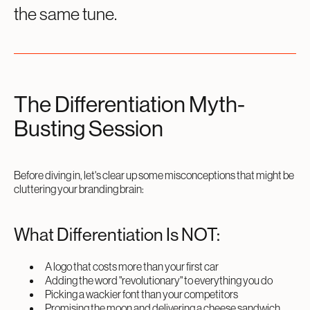
the same tune.
The Differentiation Myth-
Busting Session
Before diving in, let's clear up some misconceptions that might be
cluttering your branding brain:
What Differentiation Is NOT:
A logo that costs more than your first car
Adding the word "revolutionary" to everything you do
Picking a wackier font than your competitors
Promising the moon and delivering a cheese sandwich