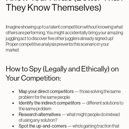
They Know Themselves)
Imagine showing up to a talent competition without knowing what
others are performing. You might accidentally bring your amazing
juggling act to discover five other jugglers already signed up!
Proper competitive analysis prevents this scenario in your
market.
How to Spy (Legally and Ethically) on
Your Competition:
Map your direct competitors
— those solving the same
problem for the same people
Identify the indirect competitors
— different solutions to
the same problem
Research alternatives
— what might people do instead
of using any solution?
Spot the up-and-comers
— who's gaining traction that