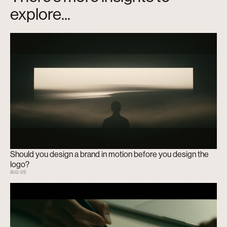
explore...
Should you design a brand in motion before you design the
logo?
AUG
-
26