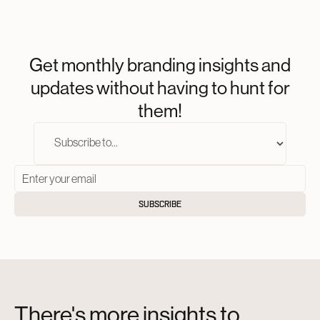
Get monthly branding insights and
updates without having to hunt for
them!
There's more insights to