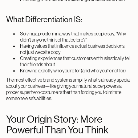
What Differentiation IS:
Solving a problem in a way that makes people say, "Why
didn't anyone think of that before?"
Having values that influence actual business decisions,
not just website copy
Creating experiences that customers enthusiastically tell
their friends about
Knowing exactly who you're for (and who you're not for)
The most effective brand systems amplify what's already special
about your business—like giving your natural superpowers a
proper superhero costume rather than forcing you to imitate
someone else's abilities.
Your Origin Story: More
Powerful Than You Think