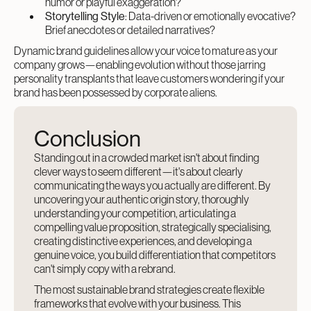
humor or playful exaggeration?
Storytelling Style
: Data-driven or emotionally evocative?
Brief anecdotes or detailed narratives?
Dynamic brand guidelines allow your voice to mature as your
company grows—enabling evolution without those jarring
personality transplants that leave customers wondering if your
brand has been possessed by corporate aliens.
Conclusion
Standing out in a crowded market isn't about finding
clever ways to seem different—it's about clearly
communicating the ways you actually are different. By
uncovering your authentic origin story, thoroughly
understanding your competition, articulating a
compelling value proposition, strategically specialising,
creating distinctive experiences, and developing a
genuine voice, you build differentiation that competitors
can't simply copy with a rebrand.
The most sustainable brand strategies create flexible
frameworks that evolve with your business. This