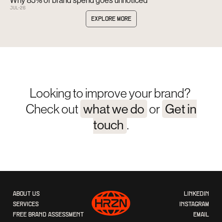
JUL
-
26
EXPLORE MORE
Looking to improve your brand?
Check out
what we do
or
Get in
touch
.
ABOUT US
LINKEDIN
SERVICES
INSTAGRAM
FREE BRAND ASSESSMENT
EMAIL