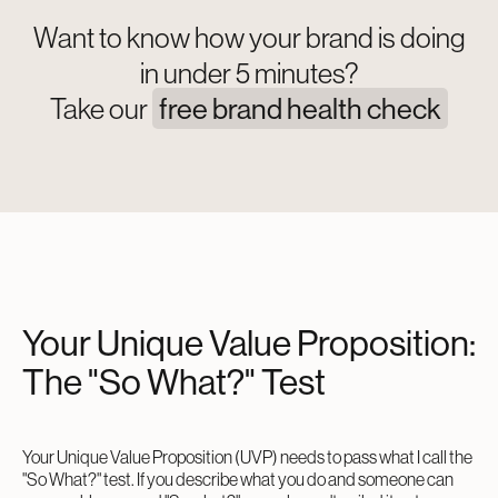
Want to know how your brand is doing
in under 5 minutes?
Take our
free brand health check
Your Unique Value Proposition:
The "So What?" Test
Your Unique Value Proposition (UVP) needs to pass what I call the
"So What?" test. If you describe what you do and someone can