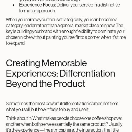
Experience Focus
: Deliver your service in a distinctive
format or approach
When you narrow your focus strategically, you can become a
category leader rather than a general marketplace minnow. The
key is building your brand with enough flexibility to dominate your
chosen niche without painting yourself into a corner when it's time
to expand.
Creating Memorable
Experiences: Differentiation
Beyond the Product
Sometimes the most powerful differentiation comes not from
what you sell, but how it feels to buy and use it.
Think about it: What makes people choose one coffee shop over
another when both serve essentially the same product? Usually
it's the experience—the atmosphere, the interaction, the little