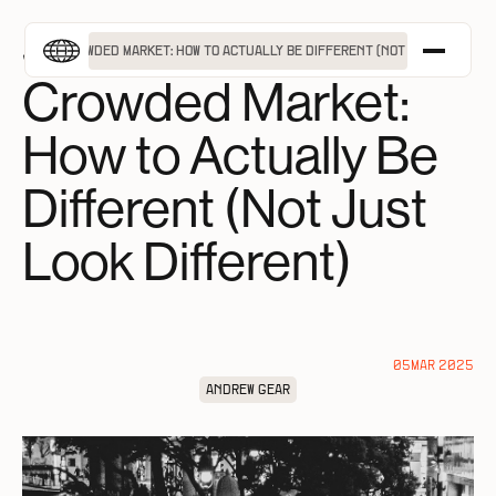
MENU
Standing Out in a
G OUT IN A CROWDED MARKET: HOW TO ACTUALLY BE DIFFERENT (NOT JUST LOOK DI
Crowded Market:
APPROACH
How to Actually Be
SERVICES
PROJECTS
Different (Not Just
INSIGHTS
Look Different)
ABOUT
TAKE A FREE BRAND ASSESSMENT
GET IN TOUCH
05
MAR 2025
ANDREW GEAR