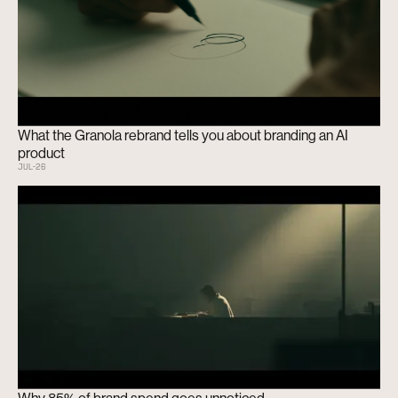
What the Granola rebrand tells you about branding an AI
product
JUL
-
26
Why 85% of brand spend goes unnoticed