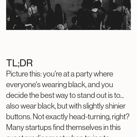
TL;DR
Picture this: you're at a party where
everyone's wearing black, and you
decide the best way to stand out is to...
also wear black, but with slightly shinier
buttons. Not exactly head-turning, right?
Many startups find themselves in this