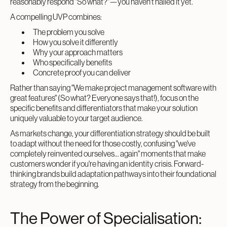
reasonably respond "So what?"—you haven't nailed it yet.
A compelling UVP combines:
The problem you solve
How you solve it differently
Why your approach matters
Who specifically benefits
Concrete proof you can deliver
Rather than saying "We make project management software with
great features" (So what? Everyone says that!), focus on the
specific benefits and differentiators that make your solution
uniquely valuable to your target audience.
As markets change, your differentiation strategy should be built
to adapt without the need for those costly, confusing "we've
completely reinvented ourselves... again" moments that make
customers wonder if you're having an identity crisis. Forward-
thinking brands build adaptation pathways into their foundational
strategy from the beginning.
The Power of Specialisation: