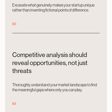
Excavate what genuinely makes your startup unique
rather than inventing fictional points of difference.
02
Competitive analysis should
reveal opportunities, not just
threats
Thoroughly understand your market landscape to find
the meaningful gaps where only you can play.
03