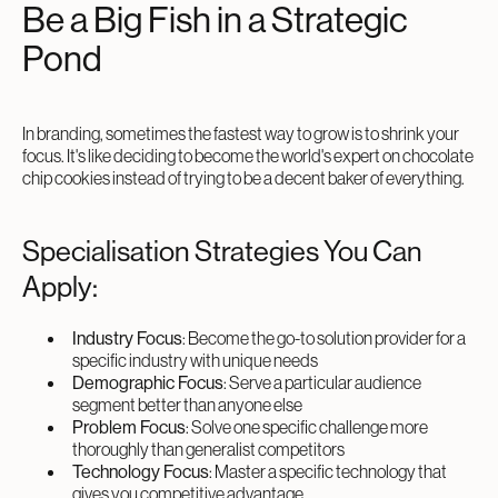
Be a Big Fish in a Strategic
Pond
In branding, sometimes the fastest way to grow is to shrink your
focus. It's like deciding to become the world's expert on chocolate
chip cookies instead of trying to be a decent baker of everything.
Specialisation Strategies You Can
Apply:
Industry Focus
: Become the go-to solution provider for a
specific industry with unique needs
Demographic Focus
: Serve a particular audience
segment better than anyone else
Problem Focus
: Solve one specific challenge more
thoroughly than generalist competitors
Technology Focus
: Master a specific technology that
gives you competitive advantage