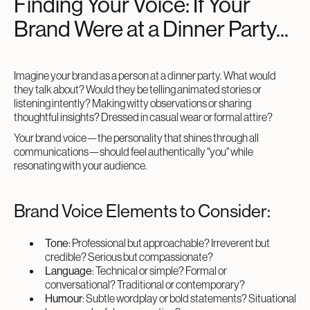
Finding Your Voice: If Your
Brand Were at a Dinner Party...
Imagine your brand as a person at a dinner party. What would
they talk about? Would they be telling animated stories or
listening intently? Making witty observations or sharing
thoughtful insights? Dressed in casual wear or formal attire?
Your brand voice—the personality that shines through all
communications—should feel authentically "you" while
resonating with your audience.
Brand Voice Elements to Consider:
Tone
: Professional but approachable? Irreverent but
credible? Serious but compassionate?
Language
: Technical or simple? Formal or
conversational? Traditional or contemporary?
Humour
: Subtle wordplay or bold statements? Situational