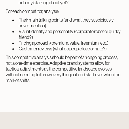
nobody's talking about yet?
For each competitor, analyse:
Their main talking points (and what they suspiciously
never mention)
Visual identity and personality (corporate robot or quirky
friend?)
Pricing approach (premium, value, freemium, etc.)
Customer reviews (what do people love or hate?)
This competitive analysis should be part of an ongoing process,
not a one-time exercise. Adaptive brand systems allow for
tactical adjustments as the competitive landscape evolves,
without needing to throw everything out and start over when the
market shifts.