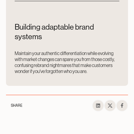
Building adaptable brand
systems
Maintain your authentic differentiation while evolving
with market changes can spare you from those costly,
confusing rebrand nightmares that make customers
wonder if you've forgotten who you are.
SHARE