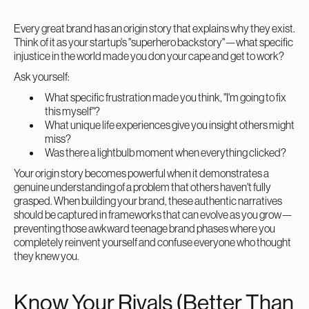
Every great brand has an origin story that explains why they exist.
Think of it as your startup's "superhero backstory"—what specific
injustice in the world made you don your cape and get to work?
Ask yourself:
What specific frustration made you think, "I'm going to fix
this myself"?
What unique life experiences give you insight others might
miss?
Was there a lightbulb moment when everything clicked?
Your origin story becomes powerful when it demonstrates a
genuine understanding of a problem that others haven't fully
grasped. When building your brand, these authentic narratives
should be captured in frameworks that can evolve as you grow—
preventing those awkward teenage brand phases where you
completely reinvent yourself and confuse everyone who thought
they knew you.
Know Your Rivals (Better Than